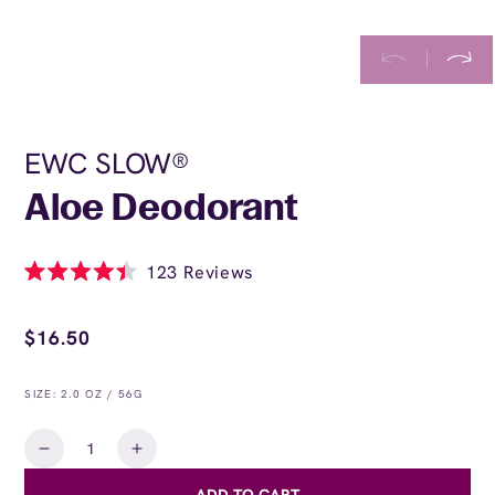
EWC SLOW®
Aloe Deodorant
Click
123
Reviews
Rated
to
4.4
Regular
scroll
out
price
$16.50
of
to
5
stars
reviews
SIZE: 2.0 OZ / 56G
Quantity
Decrease
Increase
quantity
quantity
ADD TO CART