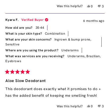
Yes,
No,
Was this helpful?
0
3
this
people
this
peop
review
voted
revie
vote
from
yes
from
no
Kyara F.
Verified Buyer
6 months ago
Simone
Simo
was
was
How old are you?
35-44
helpful.
not
What is your skin type?
Combination
helpfu
What are your skin concerns?
Ingrown & bump prone,
Sensitive
Where are you using the product?
Underarms
What wax services are you receiving?
Underarms,
Brazilian,
Eyebrows
Rated
5
Aloe Slow Deodorant
out
of
This deodorant does exactly what it promises to do +
5
has the added benefit of keeping me smelling fresh!
stars
Yes,
No,
Was this helpful?
0
3