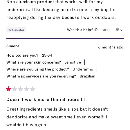
of
Non aluminum product that works well for my
5
underarms. I like keeping an extra one in my bag for
stars
reapplying during the day because I work outdoors.
Yes,
No,
Was this helpful?
0
2
this
people
this
peop
review
voted
revie
vote
from
yes
from
no
Simone
6 months ago
S
S
was
was
How old are you?
25-34
helpful.
not
What are your skin concerns?
Sensitive
helpfu
Where are you using the product?
Underarms
What wax services are you receiving?
Brazilian
Rated
1
Doesn't work more than 8 hours !!!
out
of
Great ingredients smells like a spa but it doesn't
5
deodorize and make sweat smell even worse!!! I
stars
wouldn't buy again