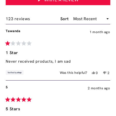
IN
A
NEW
WINDOW)
Loading...
123 reviews
Sort
Tawanda
1 month ago
Rated
1
1 Star
out
of
Never received products, I am sad
5
stars
Yes,
No,
Was this helpful?
0
2
this
people
this
peop
review
voted
revie
vote
from
yes
from
no
S
2 months ago
Tawanda
Tawa
was
was
helpful.
not
helpfu
Rated
5
5 Stars
out