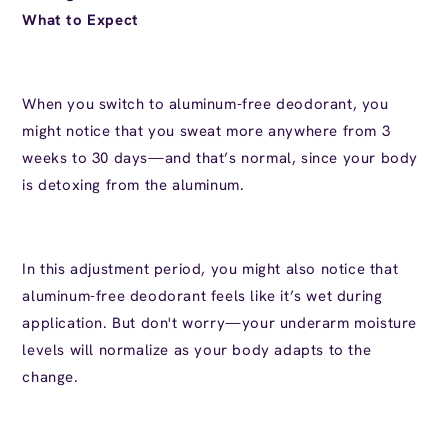
What to Expect
When you switch to aluminum-free deodorant, you
might notice that you sweat more anywhere from 3
weeks to 30 days—and that’s normal, since your body
is detoxing from the aluminum.
In this adjustment period, you might also notice that
aluminum-free deodorant feels like it’s wet during
application. But don't worry—your underarm moisture
levels will normalize as your body adapts to the
change.