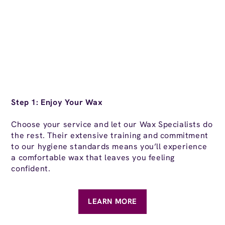
St
Step 1: Enjoy Your Wax
Af
Choose your service and let our Wax Specialists do
yo
the rest. Their extensive training and commitment
en
to our hygiene standards means you’ll experience
al
a comfortable wax that leaves you feeling
confident.
LEARN MORE