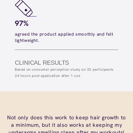
97%
10
agreed the product applied smoothly and felt
agree
lightweight.​
hydra
CLINICAL RESULTS
Based on consumer perception study on 32 participants
24 hours post application after 1 use
Not only does this work to keep hair growth to
a minimum, but it also works at keeping my
underarms smelling clean after my workouts!