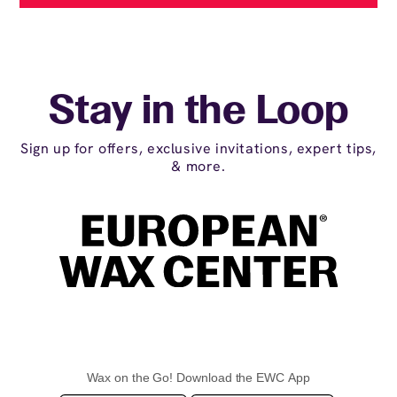
H.
H.
was
was
helpful.
not
helpfu
Stay in the Loop
Sign up for offers, exclusive invitations, expert tips,
& more.
Wax on the Go! Download the EWC App