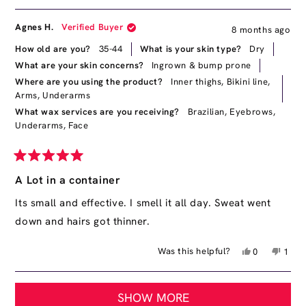
this
people
this
peop
review
voted
revie
vote
from
yes
from
no
Agnes H.
Verified Buyer
8 months ago
Kyara
Kyara
F.
F.
How old are you?
35-44
What is your skin type?
Dry
was
was
What are your skin concerns?
Ingrown & bump prone
helpful.
not
Where are you using the product?
Inner thighs,
Bikini line,
helpfu
Arms,
Underarms
What wax services are you receiving?
Brazilian,
Eyebrows,
Underarms,
Face
Rated
5
A Lot in a container
out
of
Its small and effective. I smell it all day. Sweat went
5
down and hairs got thinner.
stars
Yes,
No,
Was this helpful?
0
1
this
people
this
pers
review
voted
revie
vote
Loading...
from
yes
from
no
SHOW MORE
Agnes
Agne