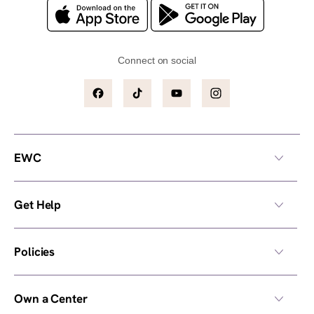
Connect on social
Facebook
TikTok
YouTube
Instagram
EWC
Get Help
Policies
Own a Center