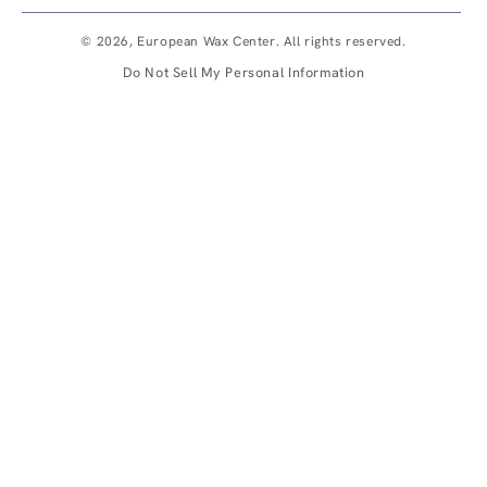
© 2026,
European Wax Center
. All rights reserved.
Do Not Sell My Personal Information