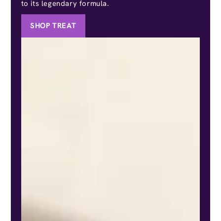
to its legendary formula.
SHOP TREAT