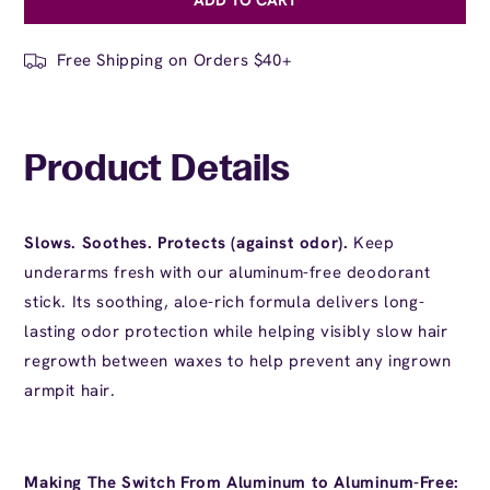
for
for
Aloe
Aloe
Deodorant
Deodorant
Free Shipping on Orders $40+
Product Details
Slows. Soothes. Protects (against odor).
Keep
underarms fresh with our aluminum-free deodorant
stick. Its soothing, aloe-rich formula delivers long-
lasting odor protection while helping visibly slow hair
regrowth between waxes to help prevent any
ingrown
armpit hair
.
Making The Switch From Aluminum to Aluminum-Free: