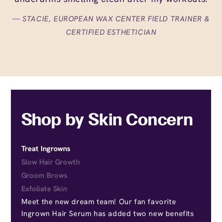
STACIE, EUROPEAN WAX CENTER FIELD TRAINER &
CERTIFIED ESTHETICIAN
Shop by Skin Concern
Treat Ingrowns
Slow Hair Growth
Groom Brows
Exfoliate Skin
Meet the new dream team! Our fan favorite
Ingrown Hair Serum has added two new benefits