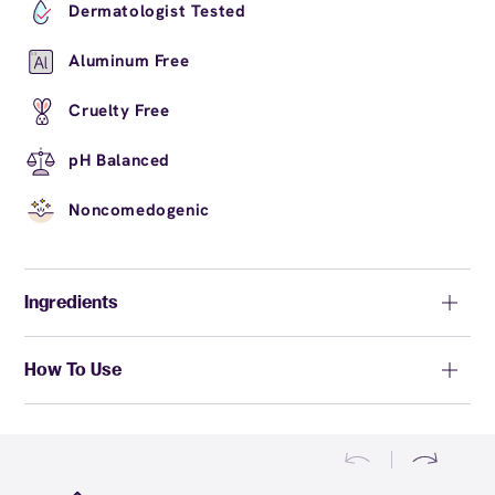
Dermatologist Tested
Aluminum Free
Cruelty Free
pH Balanced
Noncomedogenic
Ingredients
How To Use