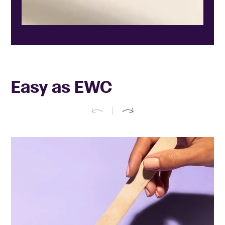
Easy as EWC